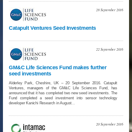
28 September 2016
Catapult Ventures Seed Investments
22 September 2016
GM&C Life Sciences Fund makes further
seed investments
Alderley Park, Cheshire, UK – 20 September 2016. Catapult
Ventures, managers of the GM&C Life Sciences Fund, has
announced that it has completed two new seed investments. The
Fund completed a seed investment into sensor technology
developer Kanichi Research in August...
20 September 2016