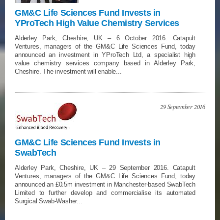
GM&C Life Sciences Fund Invests in
YProTech High Value Chemistry Services
Alderley Park, Cheshire, UK – 6 October 2016. Catapult
Ventures, managers of the GM&C Life Sciences Fund, today
announced an investment in YProTech Ltd, a specialist high
value chemistry services company based in Alderley Park,
Cheshire. The investment will enable...
29 September 2016
GM&C Life Sciences Fund Invests in
SwabTech
Alderley Park, Cheshire, UK – 29 September 2016. Catapult
Ventures, managers of the GM&C Life Sciences Fund, today
announced an £0.5m investment in Manchester-based SwabTech
Limited to further develop and commercialise its automated
Surgical Swab-Washer...