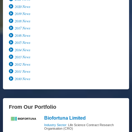
2020 News
2019 News
2018 News
2017 News
2016 News
2015 News
2014 News
2013 News
2012 News
2011 News
2010 News
From Our Portfolio
Biofortuna Limited
Industry Sector:
Life Science Contract Research
Organisation (CRO)