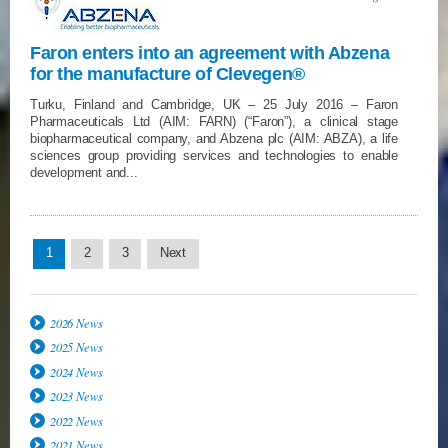
Faron enters into an agreement with Abzena
for the manufacture of Clevegen®
Turku, Finland and Cambridge, UK – 25 July 2016 – Faron
Pharmaceuticals Ltd (AIM: FARN) (“Faron”), a clinical stage
biopharmaceutical company, and Abzena plc (AIM: ABZA), a life
sciences group providing services and technologies to enable
development and...
1
2
3
Next
2026 News
2025 News
2024 News
2023 News
2022 News
2021 News