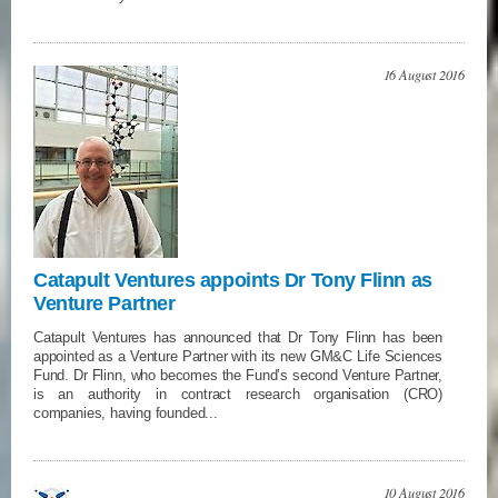
16 August 2016
Catapult Ventures appoints Dr Tony Flinn as
Venture Partner
Catapult Ventures has announced that Dr Tony Flinn has been
appointed as a Venture Partner with its new GM&C Life Sciences
Fund. Dr Flinn, who becomes the Fund’s second Venture Partner,
is an authority in contract research organisation (CRO)
companies, having founded...
10 August 2016