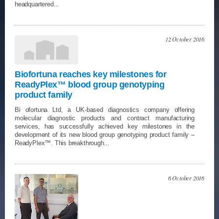
headquartered...
12 October 2016
Biofortuna reaches key milestones for
ReadyPlex™ blood group genotyping
product family
Bi ofortuna Ltd, a UK-based diagnostics company offering
molecular diagnostic products and contract manufacturing
services, has successfully achieved key milestones in the
development of its new blood group genotyping product family –
ReadyPlex™. This breakthrough...
6 October 2016