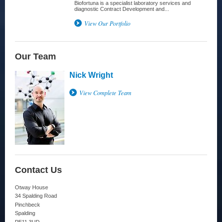
Biofortuna is a specialist laboratory services and
diagnostic Contract Development and...
View Our Portfolio
Our Team
Nick Wright
View Complete Team
Contact Us
Otway House
34 Spalding Road
Pinchbeck
Spalding
PE11 3UD