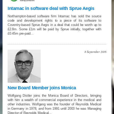
Intamac in software deal with Sprue Aegis
Northampton-based software firm Intamac has sold the source
code and development rights to a piece of its software to
Coventry-based Sprue Aegis in a deal that could be worth up to
£2.8m. Some £1m will be paid by Sprue initially, together with
£0.45m pre-paid...
8 September 2016
New Board Member joins Monica
Wolfgang Distler joins the Monica Board of Directors, bringing
with him a wealth of commercial experience in the medical and
other industries. Wolfgang was the founder of Reynolds Medical
in Germany in 1978, and from 1991 until 2003 he was Managing
Director of Reynolds Medical...