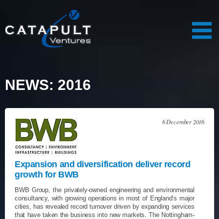
NEWS: 2016
6 December 2016
Expansion and diversification deliver record
growth for BWB
BWB Group, the privately-owned engineering and environmental
consultancy, with growing operations in most of England’s major
cities, has revealed record turnover driven by expanding services
that have taken the business into new markets. The Nottingham-